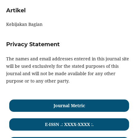
Artikel
Kebijakan Bagian
Privacy Statement
The names and email addresses entered in this journal site
will be used exclusively for the stated purposes of this
journal and will not be made available for any other
purpose or to any other party.
Journal Metric
E-ISSN .: XXXX-XXXX :.