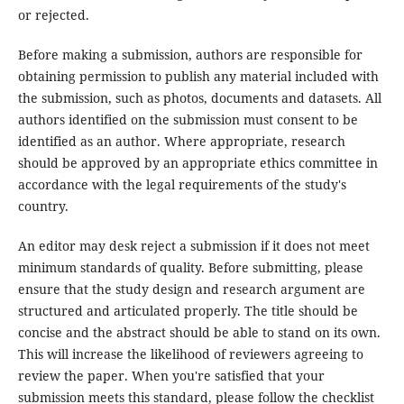
or rejected.
Before making a submission, authors are responsible for
obtaining permission to publish any material included with
the submission, such as photos, documents and datasets. All
authors identified on the submission must consent to be
identified as an author. Where appropriate, research
should be approved by an appropriate ethics committee in
accordance with the legal requirements of the study's
country.
An editor may desk reject a submission if it does not meet
minimum standards of quality. Before submitting, please
ensure that the study design and research argument are
structured and articulated properly. The title should be
concise and the abstract should be able to stand on its own.
This will increase the likelihood of reviewers agreeing to
review the paper. When you're satisfied that your
submission meets this standard, please follow the checklist