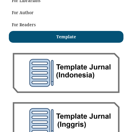
For Librarians
For Author
For Readers
Template