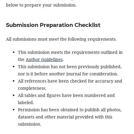
below to prepare your submission.
Submission Preparation Checklist
All submissions must meet the following requirements.
This submission meets the requirements outlined in
the
Author Guidelines
.
This submission has not been previously published,
nor is it before another journal for consideration.
All references have been checked for accuracy and
completeness.
All tables and figures have been numbered and
labeled.
Permission has been obtained to publish all photos,
datasets and other material provided with this
submission.