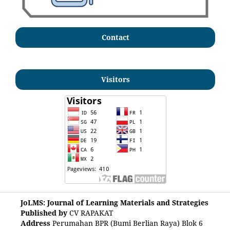
Contact
Visitors
JoLMS: Journal of Learning Materials and Strategies
Published by
CV RAPAKAT
Address
Perumahan BPR (Bumi Berlian Raya) Blok 6