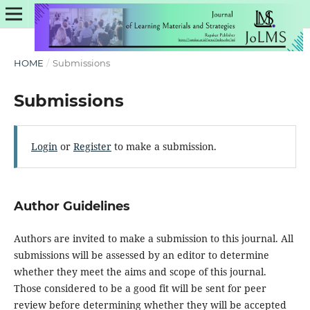
HOME
/
Submissions
Submissions
Login
or
Register
to make a submission.
Author Guidelines
Authors are invited to make a submission to this journal. All
submissions will be assessed by an editor to determine
whether they meet the aims and scope of this journal.
Those considered to be a good fit will be sent for peer
review before determining whether they will be accepted