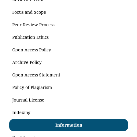
Focus and Scope
Peer Review Process
Publication Ethics
Open Access Policy
Archive Policy
Open Access Statement
Policy of Plagiarism
Journal License
Indexing
Information