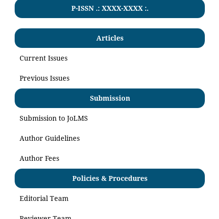
P-ISSN .:
XXXX-XXXX
:.
Articles
Current Issues
Previous Issues
Submission
Submission to JoLMS
Author Guidelines
Author Fees
Policies & Procedures
Editorial Team
Reviewer Team