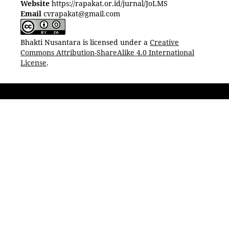
Website
https://rapakat.or.id/jurnal/JoLMS
Email
cvrapakat@gmail.com
Bhakti Nusantara is licensed under a
Creative
Commons Attribution-ShareAlike 4.0 International
License
.