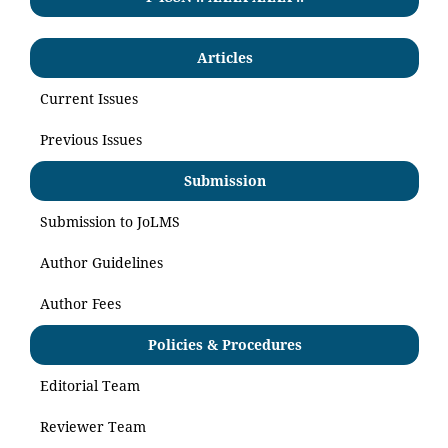
Articles
Current Issues
Previous Issues
Submission
Submission to JoLMS
Author Guidelines
Author Fees
Policies & Procedures
Editorial Team
Reviewer Team