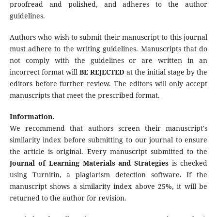
proofread and polished, and adheres to the author
guidelines.
Authors who wish to submit their manuscript to this journal
must adhere to the writing guidelines. Manuscripts that do
not comply with the guidelines or are written in an
incorrect format will
BE REJECTED
at the initial stage by the
editors before further review. The editors will only accept
manuscripts that meet the prescribed format.
Information.
We recommend that authors screen their manuscript's
similarity index before submitting to our journal to ensure
the article is original. Every manuscript submitted to the
Journal of Learning Materials and Strategies
is checked
using Turnitin, a plagiarism detection software. If the
manuscript shows a similarity index above 25%, it will be
returned to the author for revision.