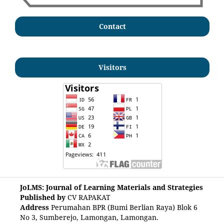
Contact
Visitors
JoLMS: Journal of Learning Materials and Strategies
Published by
CV RAPAKAT
Address
Perumahan BPR (Bumi Berlian Raya) Blok 6
No 3, Sumberejo, Lamongan, Lamongan.