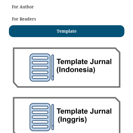
For Author
For Readers
Template