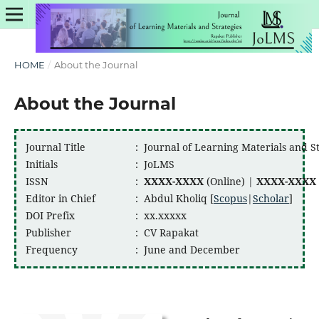
HOME
/
About the Journal
About the Journal
Journal Title
:
Journal of Learning Materials and S
Initials
:
JoLMS
ISSN
:
XXXX-XXXX
(Online) |
XXXX-XXXX
Editor in Chief
:
Abdul Kholiq [
Scopus
|
Scholar
]
DOI Prefix
:
xx.xxxxx
Publisher
:
CV Rapakat
Frequency
:
June and December