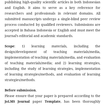
publishing high-quality scientific articles in both Indonesian
and English. It aims to serve as a key reference for
researchers and professionals in relevant domains. All
submitted manuscripts undergo a single-blind peer review
process conducted by qualified reviewers. Submissions are
accepted in Bahasa Indonesia or English and must meet the
journal’s editorial and academic standards.
Scope
: 1) learning materials, including the
design/development of teaching materials/media,
implementation of teaching materials/media, and evaluation
of teaching materials/media; and 2) learning strategies,
including the study of learning strategies, implementation
of learning strategies/methods, and evaluation of learning
strategies/methods.
Before submission.
Please ensure that your paper is prepared according to the
JoLMS Journal
paper
Template
, has been thoroughly