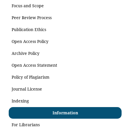
Focus and Scope
Peer Review Process
Publication Ethics
Open Access Policy
Archive Policy
Open Access Statement
Policy of Plagiarism
Journal License
Indexing
Information
For Librarians