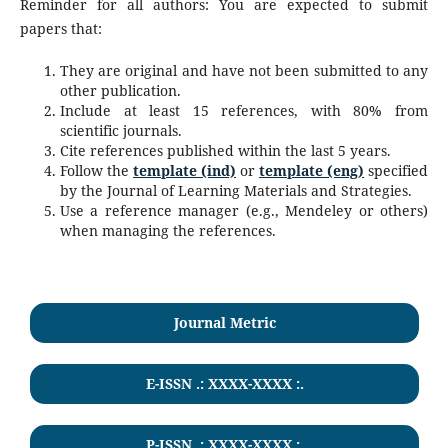
Reminder for all authors: You are expected to submit
papers that:
They are original and have not been submitted to any
other publication.
Include at least 15 references, with 80% from
scientific journals.
Cite references published within the last 5 years.
Follow the
template (ind)
or
template (eng)
specified
by the Journal of Learning Materials and Strategies.
Use a reference manager (e.g., Mendeley or others)
when managing the references.
Journal Metric
E-ISSN .: XXXX-XXXX :.
P-ISSN .:
XXXX-XXXX
:.