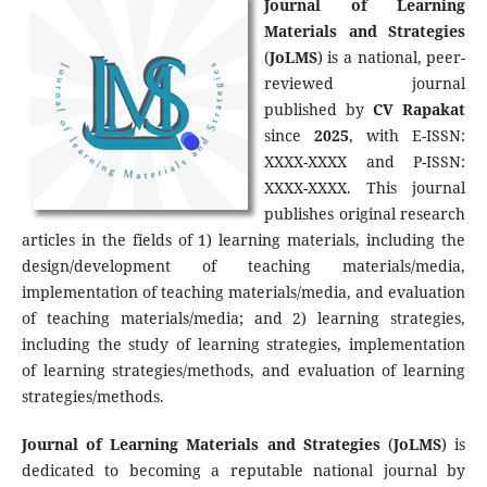
Journal of Learning
Materials and Strategies
(
JoLMS
) is a national, peer-
reviewed journal
published by
CV Rapakat
since
2025
, with E-ISSN:
XXXX-XXXX and P-ISSN:
XXXX-XXXX. This journal
publishes original research
articles in the fields of 1) learning materials, including the
design/development of teaching materials/media,
implementation of teaching materials/media, and evaluation
of teaching materials/media; and 2) learning strategies,
including the study of learning strategies, implementation
of learning strategies/methods, and evaluation of learning
strategies/methods.
Journal of Learning Materials and Strategies
(
JoLMS
) is
dedicated to becoming a reputable national journal by