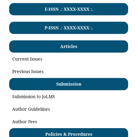
E-ISSN .: XXXX-XXXX :.
P-ISSN .:
XXXX-XXXX
:.
Articles
Current Issues
Previous Issues
Submission
Submission to JoLMS
Author Guidelines
Author Fees
Policies & Procedures