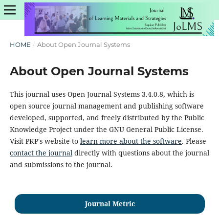
HOME
/
About Open Journal Systems
About Open Journal Systems
This journal uses Open Journal Systems 3.4.0.8, which is
open source journal management and publishing software
developed, supported, and freely distributed by the Public
Knowledge Project under the GNU General Public License.
Visit PKP's website to
learn more about the software
. Please
contact the journal
directly with questions about the journal
and submissions to the journal.
Journal Metric