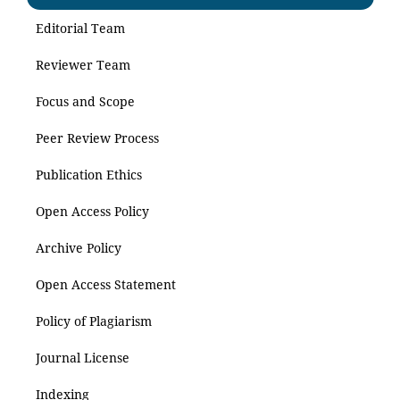
Editorial Team
Reviewer Team
Focus and Scope
Peer Review Process
Publication Ethics
Open Access Policy
Archive Policy
Open Access Statement
Policy of Plagiarism
Journal License
Indexing