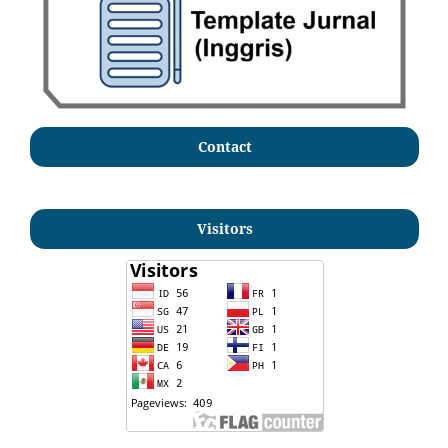
Contact
Visitors