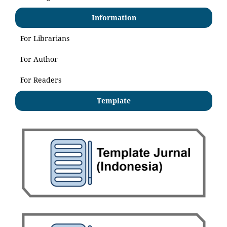
Information
For Librarians
For Author
For Readers
Template